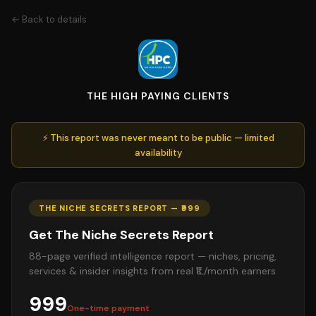
← Back to details
THE HIGH PAYING CLIENTS
⚡ This report was never meant to be public — limited
availability
THE NICHE SECRETS REPORT — ₹999
Get The Niche Secrets Report
88-page verified intelligence report — niches, pricing,
services & insider insights from real ₹1L/month earners
999
One-time payment