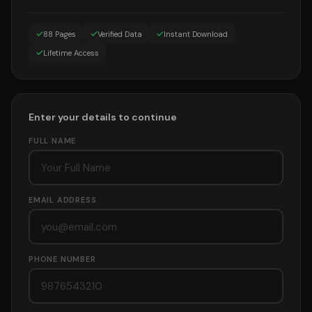
✓
✓
✓
88 Pages
Verified Data
Instant Download
✓
Lifetime Access
Enter your details to continue
FULL NAME
EMAIL ADDRESS
PHONE NUMBER