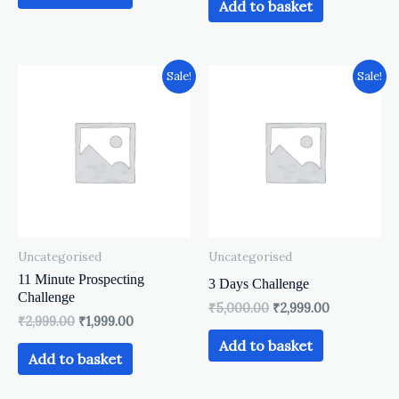
Add to basket
Original
Current
Original
Current
Sale!
Sale!
price
price
price
price
was:
is:
was:
is:
₹2,999.00.
₹1,999.00.
₹5,000.00.
₹2,999.00.
Uncategorised
Uncategorised
11 Minute Prospecting
3 Days Challenge
Challenge
₹
5,000.00
₹
2,999.00
₹
2,999.00
₹
1,999.00
Add to basket
Add to basket