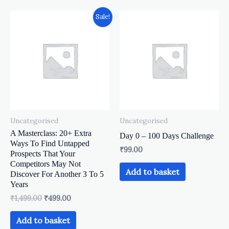
Original
Current
Sale!
price
price
was:
is:
₹1,499.00.
₹499.00.
Uncategorised
Uncategorised
A Masterclass: 20+ Extra
Day 0 – 100 Days Challenge
Ways To Find Untapped
₹
99.00
Prospects That Your
Competitors May Not
Add to basket
Discover For Another 3 To 5
Years
₹
1,499.00
₹
499.00
Add to basket