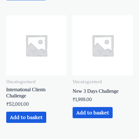
Uncategorised
Uncategorised
International Clients
New 3 Days Challenge
Challenge
₹
1,999.00
₹
52,001.00
Add to basket
Add to basket