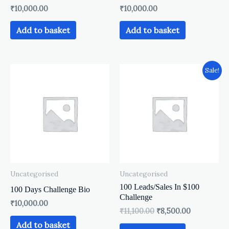
₹
10,000.00
₹
10,000.00
Add to basket
Add to basket
Original
Current
Sale!
price
price
was:
is:
₹11,100.00.
₹8,500.00.
Uncategorised
Uncategorised
100 Leads/Sales In $100
100 Days Challenge Bio
Challenge
₹
10,000.00
₹
11,100.00
₹
8,500.00
Add to basket