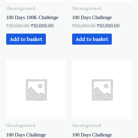
Uncategorised
Uncategorised
100 Days 100K Challenge
100 Days Challenge
₹
20,000.00
₹
10,000.00
₹
20,000.00
₹
10,000.00
Add to basket
Add to basket
Uncategorised
Uncategorised
100 Days Challenge
100 Days Challenge